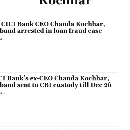
Kochhar
ICICI Bank CEO Chanda Kochhar,
band arrested in loan fraud case
l
-
CI Bank’s ex-CEO Chanda Kochhar,
band sent to CBI custody till Dec 26
l
-