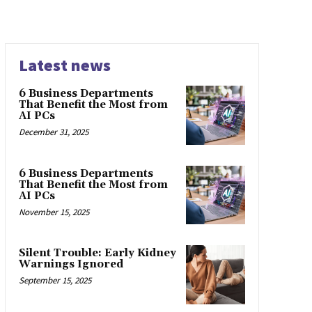
Latest news
6 Business Departments
That Benefit the Most from
AI PCs
December 31, 2025
6 Business Departments
That Benefit the Most from
AI PCs
November 15, 2025
Silent Trouble: Early Kidney
Warnings Ignored
September 15, 2025