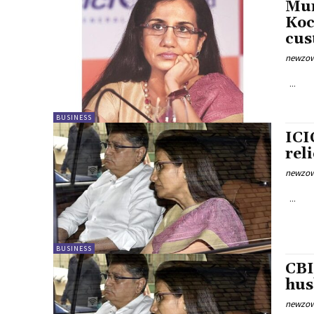
Mum
Koc
cus
newzow
...
BUSINESS
ICI
rel
newzow
...
BUSINESS
CBI
hus
newzow