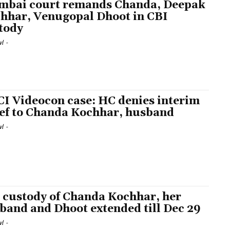
bai court remands Chanda, Deepak
hhar, Venugopal Dhoot in CBI
tody
l
-
CI Videocon case: HC denies interim
ief to Chanda Kochhar, husband
l
-
 custody of Chanda Kochhar, her
band and Dhoot extended till Dec 29
l
-