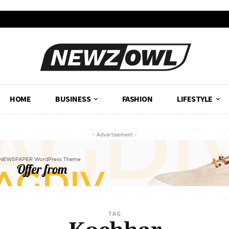
HOME
BUSINESS
FASHION
LIFESTYLE
- Advertisement -
TAG