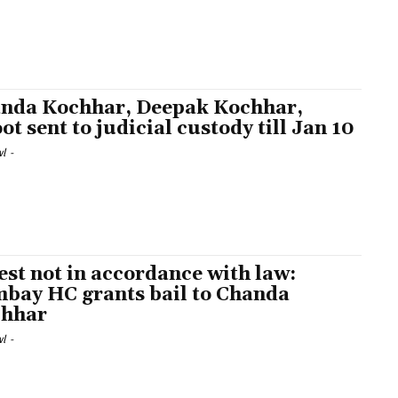
nda Kochhar, Deepak Kochhar,
ot sent to judicial custody till Jan 10
l
-
est not in accordance with law:
bay HC grants bail to Chanda
hhar
l
-