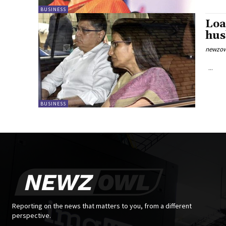
BUSINESS
Loa
hus
newzow
...
BUSINESS
Reporting on the news that matters to you, from a different
perspective.