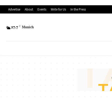
Advertise
About
Events
Write for Us
In the Press
27.7
C
Munich