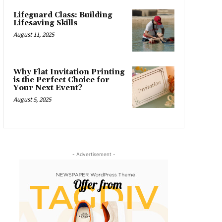
Lifeguard Class: Building
Lifesaving Skills
August 11, 2025
Why Flat Invitation Printing
is the Perfect Choice for
Your Next Event?
August 5, 2025
- Advertisement -