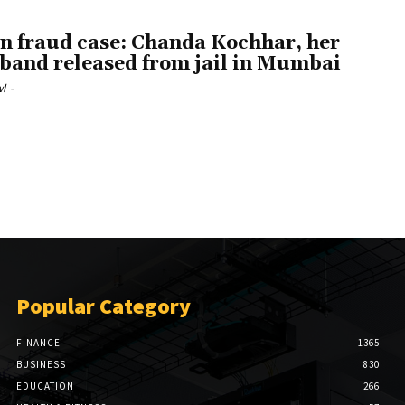
n fraud case: Chanda Kochhar, her
band released from jail in Mumbai
l
-
Popular Category
FINANCE
1365
BUSINESS
830
EDUCATION
266