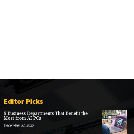
Editor Picks
6 Business Departments That Benefit the
Most from AI PCs
December 31, 2025