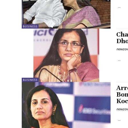
...
BUSINESS
Cha
Dho
newzow
...
BUSINESS
Arr
Bom
Koc
newzow
...