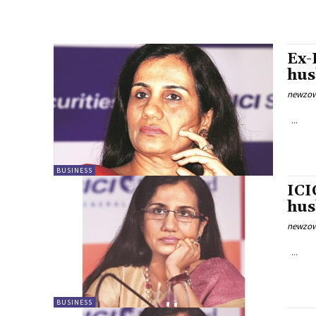
Ex-
hus
newzow
...
BUSINESS
ICI
hus
newzow
...
BUSINESS