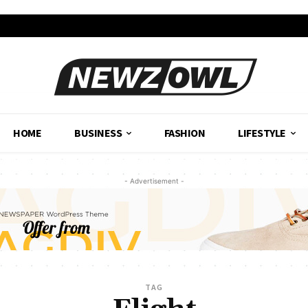
HOME
BUSINESS
FASHION
LIFESTYLE
- Advertisement -
TAG