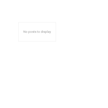
No posts to display