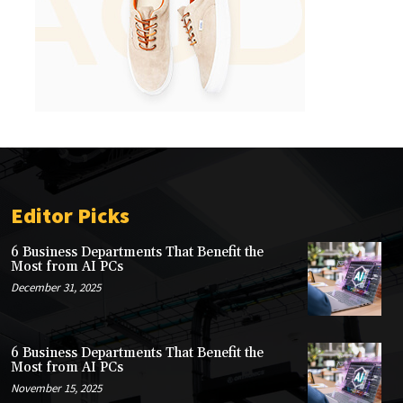
Editor Picks
6 Business Departments That Benefit the
Most from AI PCs
December 31, 2025
6 Business Departments That Benefit the
Most from AI PCs
November 15, 2025