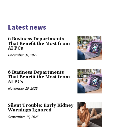
Latest news
6 Business Departments
That Benefit the Most from
AI PCs
December 31, 2025
6 Business Departments
That Benefit the Most from
AI PCs
November 15, 2025
Silent Trouble: Early Kidney
Warnings Ignored
September 15, 2025