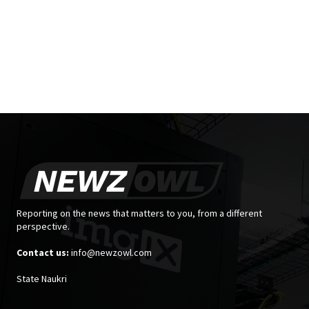
Reporting on the news that matters to you, from a different
perspective.
Contact us:
info@newzowl.com
State Naukri