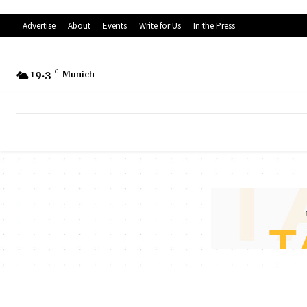
Advertise
About
Events
Write for Us
In the Press
19.3
C
Munich