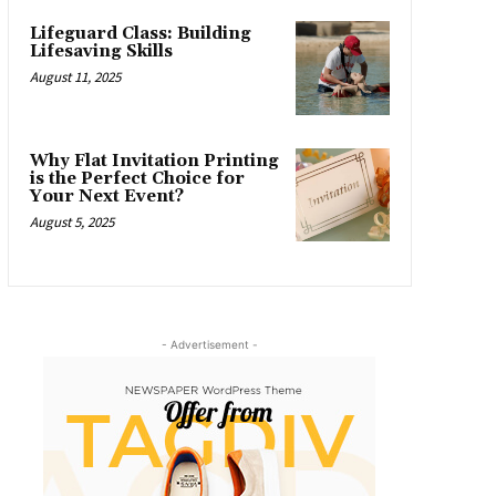
Lifeguard Class: Building
Lifesaving Skills
August 11, 2025
Why Flat Invitation Printing
is the Perfect Choice for
Your Next Event?
August 5, 2025
- Advertisement -