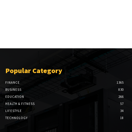
Popular Category
FINANCE
1365
BUSINESS
830
EDUCATION
266
HEALTH & FITNESS
57
LIFESTYLE
34
TECHNOLOGY
18