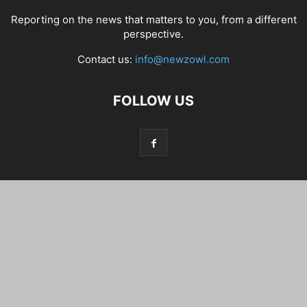
Reporting on the news that matters to you, from a different
perspective.
Contact us:
info@newzowl.com
FOLLOW US