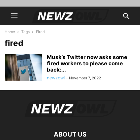
Home
Tags
Fired
fired
Musk’s Twitter now asks some
fired workers to please come
back:...
newzowl
-
November 7, 2022
ABOUT US