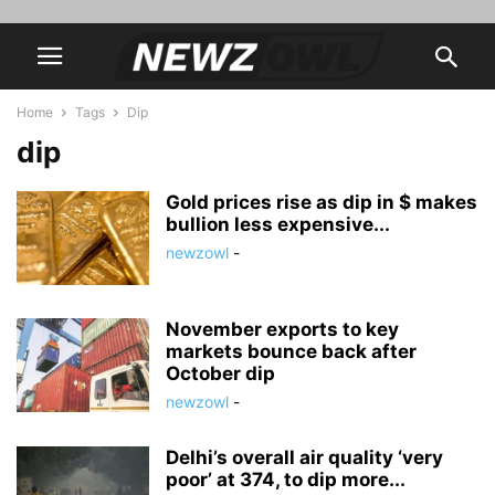
Home
Tags
Dip
dip
Gold prices rise as dip in $ makes
bullion less expensive...
newzowl
-
November exports to key
markets bounce back after
October dip
newzowl
-
Delhi’s overall air quality ‘very
poor’ at 374, to dip more...