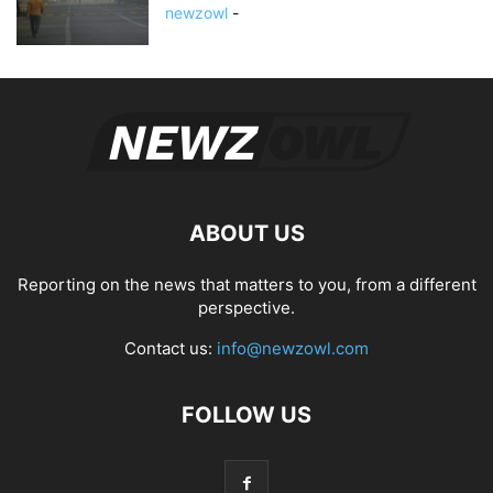
newzowl
-
ABOUT US
Reporting on the news that matters to you, from a different
perspective.
Contact us:
info@newzowl.com
FOLLOW US