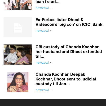
loan fraud...
newzowl
-
Ex-Forbes lister Dhoot &
Videocon’s ‘big con’ on ICICI Bank
newzowl
-
CBI custody of Chanda Kochhar,
her husband and Dhoot extended
till...
newzowl
-
Chanda Kochhar, Deepak
Kochhar, Dhoot sent to judicial
custody till Jan...
newzowl
-