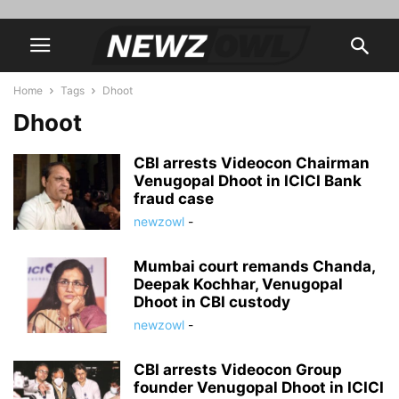
Home
Tags
Dhoot
Dhoot
CBI arrests Videocon Chairman
Venugopal Dhoot in ICICI Bank
fraud case
newzowl
-
Mumbai court remands Chanda,
Deepak Kochhar, Venugopal
Dhoot in CBI custody
newzowl
-
CBI arrests Videocon Group
founder Venugopal Dhoot in ICICI