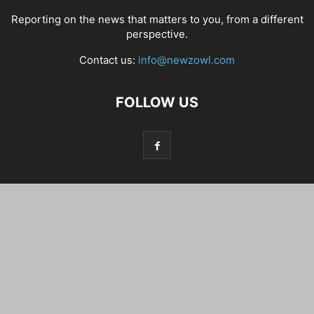
Reporting on the news that matters to you, from a different
perspective.
Contact us:
info@newzowl.com
FOLLOW US