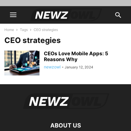
Home
Tags
CEO strategies
CEO strategies
CEOs Love Mobile Apps: 5
Reasons Why
newzowl
-
January 12, 2024
ABOUT US