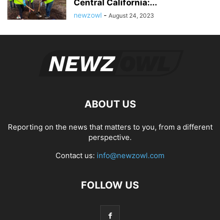
Central California:...
newzowl
-
August 24, 2023
ABOUT US
Reporting on the news that matters to you, from a different
perspective.
Contact us:
info@newzowl.com
FOLLOW US