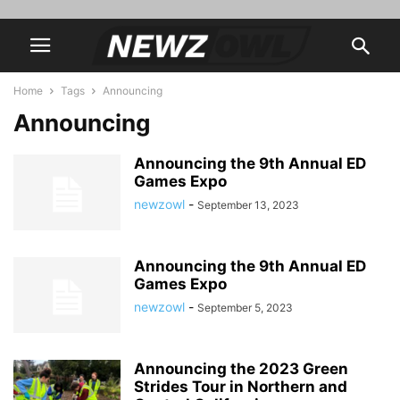
Home
Tags
Announcing
Announcing
Announcing the 9th Annual ED
Games Expo
newzowl
-
September 13, 2023
Announcing the 9th Annual ED
Games Expo
newzowl
-
September 5, 2023
Announcing the 2023 Green
Strides Tour in Northern and